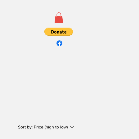
Sort by:
Price (high to low)