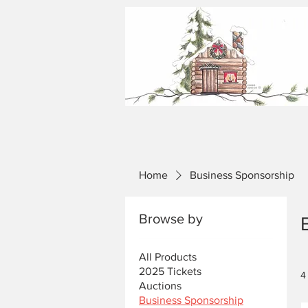
Home
Business Sponsorship
Browse by
All Products
2025 Tickets
4
Auctions
Business Sponsorship