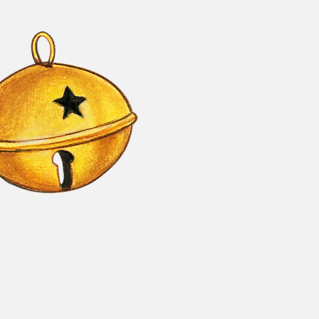
le Bells - Business Sponsorship