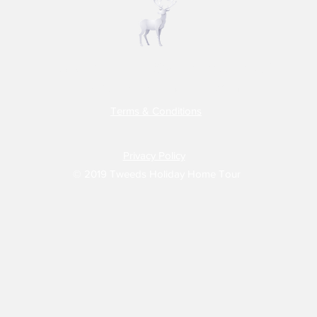
Tweeds Holiday Home Tour
Do Not Sell My Personal Information
Terms & Conditions
Privacy Policy
© 2019 Tweeds Holiday Home Tour