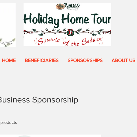
HOME
BENEFICIARIES
SPONSORSHIPS
ABOUT US
Business Sponsorship
 products