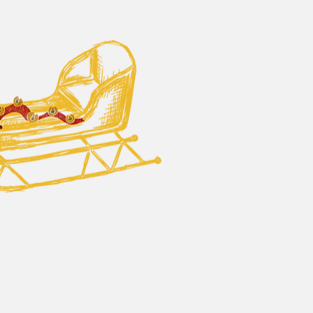
 Bells - Business Sponsorship