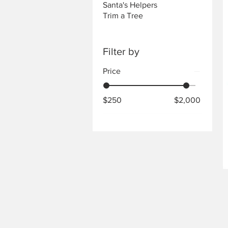
Santa's Helpers
Trim a Tree
Filter by
Price
$250
$2,000