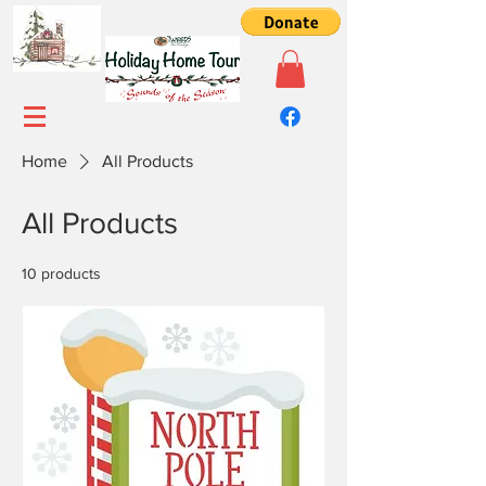
Home
All Products
All Products
10 products
Filter & Sort