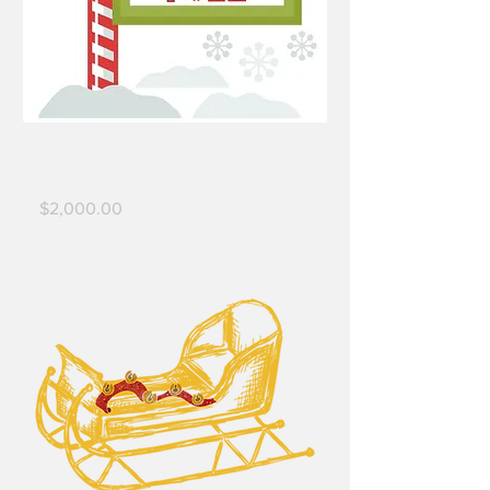
Platinum North Pole - Business
Sponsorship
Price
$2,000.00